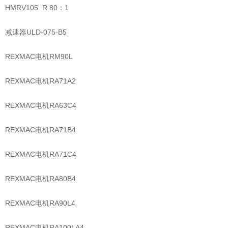
HMRV105 R 80：1
减速器ULD-075-B5
REXMAC电机RM90L
REXMAC电机RA71A2
REXMAC电机RA63C4
REXMAC电机RA71B4
REXMAC电机RA71C4
REXMAC电机RA80B4
REXMAC电机RA90L4
REXMAC电机RA100LA4