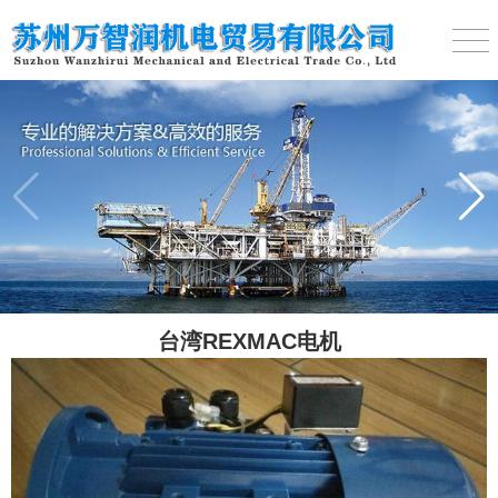
台湾REXMAC电机