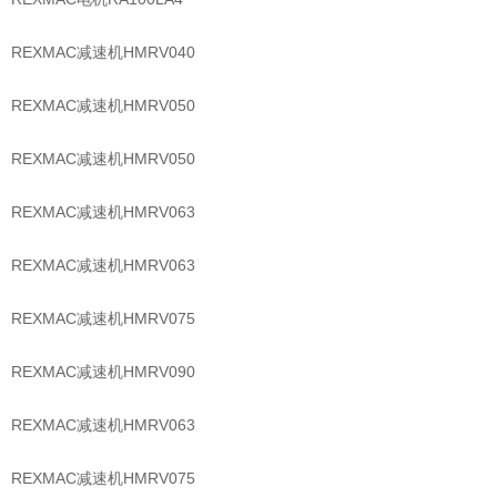
REXMAC减速机HMRV040
REXMAC减速机HMRV050
REXMAC减速机HMRV050
REXMAC减速机HMRV063
REXMAC减速机HMRV063
REXMAC减速机HMRV075
REXMAC减速机HMRV090
REXMAC减速机HMRV063
REXMAC减速机HMRV075