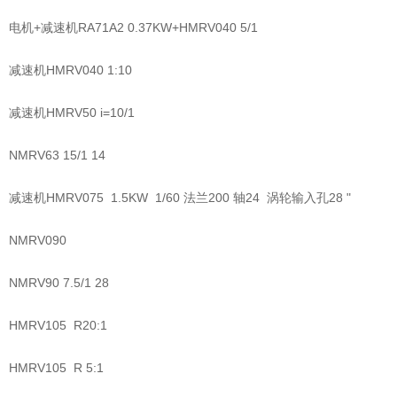
电机+减速机RA71A2 0.37KW+HMRV040 5/1
减速机HMRV040 1:10
减速机HMRV50 i=10/1
NMRV63 15/1 14
减速机HMRV075 1.5KW 1/60 法兰200 轴24 涡轮输入孔28 "
NMRV090
NMRV90 7.5/1 28
HMRV105 R20:1
HMRV105 R 5:1