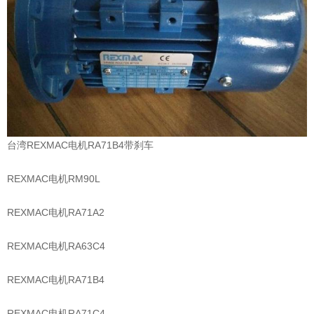
台湾REXMAC电机RA71B4带刹车
REXMAC电机RM90L
REXMAC电机RA71A2
REXMAC电机RA63C4
REXMAC电机RA71B4
REXMAC电机RA71C4