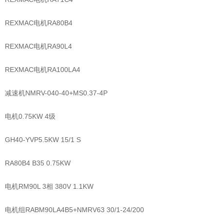
REXMAC电机RA80B4
REXMAC电机RA90L4
REXMAC电机RA100LA4
减速机NMRV-040-40+MS0.37-4P
电机0.75KW 4级
GH40-YVP5.5KW 15/1 S
RA80B4 B35 0.75KW
电机RM90L 3相 380V 1.1KW
电机组RABM90LA4B5+NMRV63 30/1-24/200